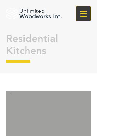
Unlimited
Woodworks Int.
Residential
Kitchens